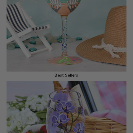
Best Sellers