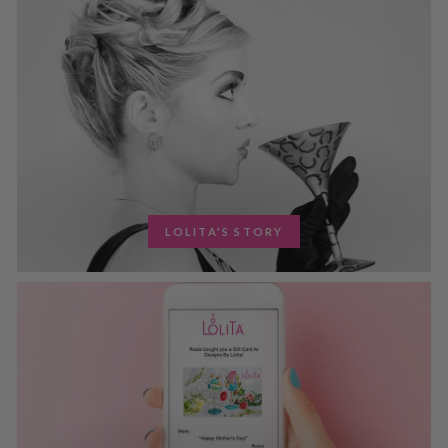
LOLITA'S STORY