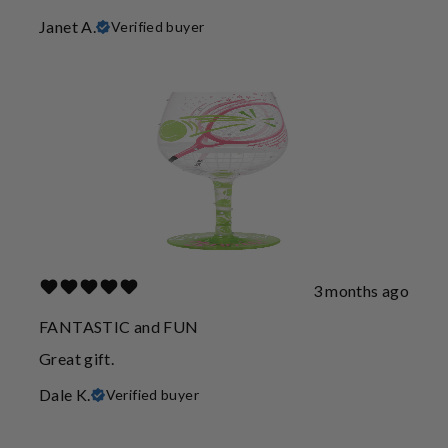
Janet A.
Verified buyer
3 months ago
FANTASTIC and FUN
Great gift.
Dale K.
Verified buyer