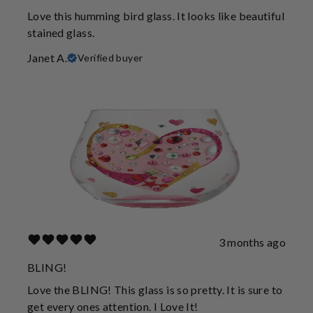
Love this humming bird glass. It looks like beautiful
stained glass.
Janet A.
Verified buyer
3 months ago
BLING!
Love the BLING! This glass is so pretty. It is sure to
get every ones attention. I Love It!