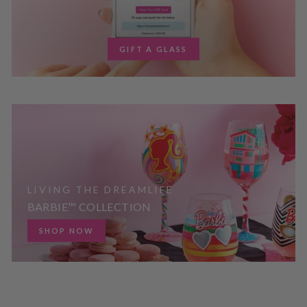
GIFT A GLASS
LIVING THE DREAMLIFE
BARBIE™ COLLECTION
SHOP NOW