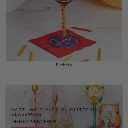
Birthday
DAZZLING DISNEY ON GLITTERING
GLASSWARE
DISNEY PRINCESSES