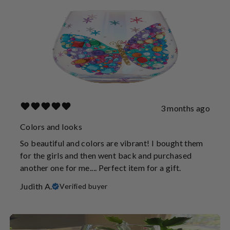
3 months ago
Colors and looks
So beautiful and colors are vibrant! I bought them
for the girls and then went back and purchased
another one for me.... Perfect item for a gift.
Judith A.
Verified buyer