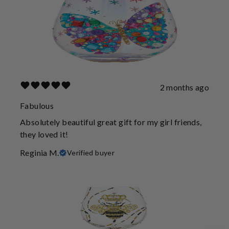
2 months ago
Fabulous
Absolutely beautiful great gift for my girl friends,
they loved it!
Reginia M.
Verified buyer