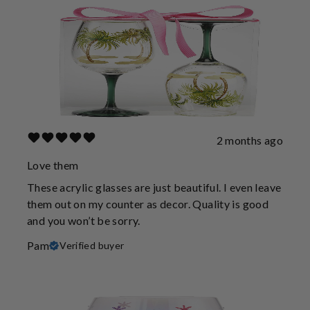
2 months ago
Love them
These acrylic glasses are just beautiful. I even leave
them out on my counter as decor. Quality is good
and you won’t be sorry.
Pam
Verified buyer