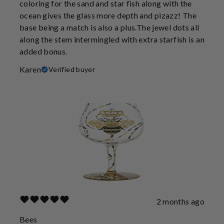
coloring for the sand and star fish along with the
ocean gives the glass more depth and pizazz! The
base being a match is also a plus.The jewel dots all
along the stem intermingled with extra starfish is an
added bonus.
Karen
Verified buyer
2 months ago
Bees