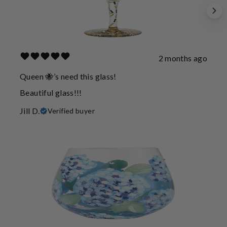
2 months ago
Queen 🐝’s need this glass!
Beautiful glass!!!
Jill D.
Verified buyer