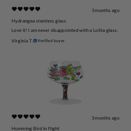
3 months ago
Hydrangea stemless glass
Love it! I am never disappointed with a Lolita glass.
Virginia T.
Verified buyer
3 months ago
Humming Bird in flight