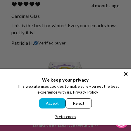
4 months ago
Cardinal Glas
This is the best for winter! Everyone remarks how
pretty it is!
Patricia H.
Verified buyer
We keep your privacy
This website uses cookies to make sure you get the best
experience with us.
Privacy Policy
Accept
Reject
Preferences
4 months ago
DESIGNS BY LOLITA REWARDS
Great gifts!!!