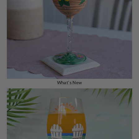
What's New