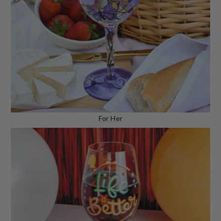
For Her