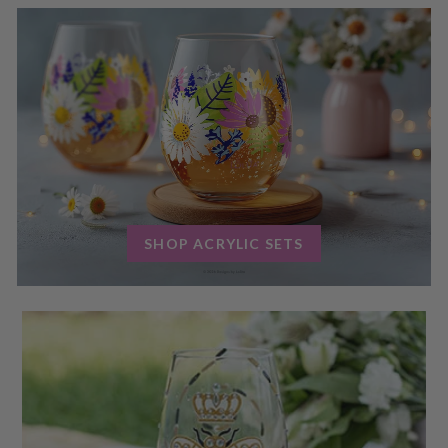
SHOP ACRYLIC SETS