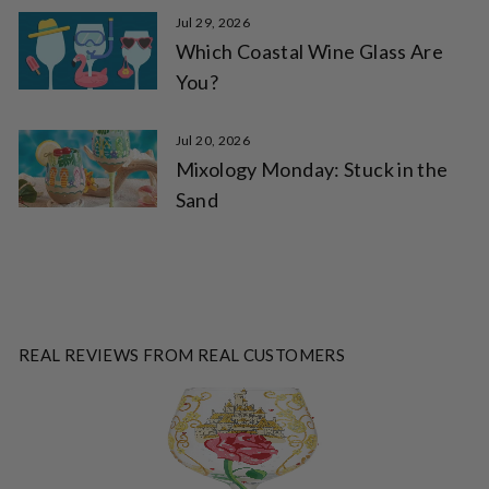
Jul 29, 2026
Which Coastal Wine Glass Are
You?
Jul 20, 2026
Mixology Monday: Stuck in the
Sand
REAL REVIEWS FROM REAL CUSTOMERS