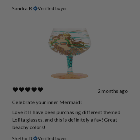
Sandra B.
Verified buyer
2 months ago
Celebrate your inner Mermaid!
Love it! I have been purchasing different themed
Lolita glasses, and this is definitely a fav! Great
beachy colors!
Shelby D.
Verified buyer