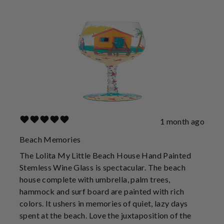
1 month ago
Beach Memories
The Lolita My Little Beach House Hand Painted
Stemless Wine Glass is spectacular. The beach
house complete with umbrella, palm trees,
hammock and surf board are painted with rich
colors. It ushers in memories of quiet, lazy days
spent at the beach. Love the juxtaposition of the