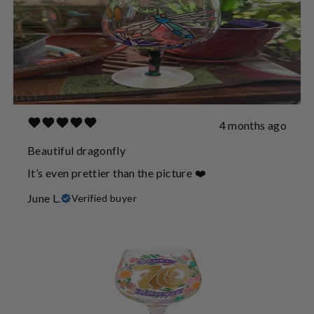
4 months ago
Beautiful dragonfly
It’s even prettier than the picture ❤️
June L.
Verified buyer