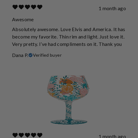
1 month ago
Awesome
Absolutely awesome. Love Elvis and America. It has
become my favorite. Thin rim and light. Just love it.
Very pretty. I’ve had compliments on it. Thank you
Dana P.
Verified buyer
1 month ago