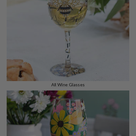
All Wine Glasses