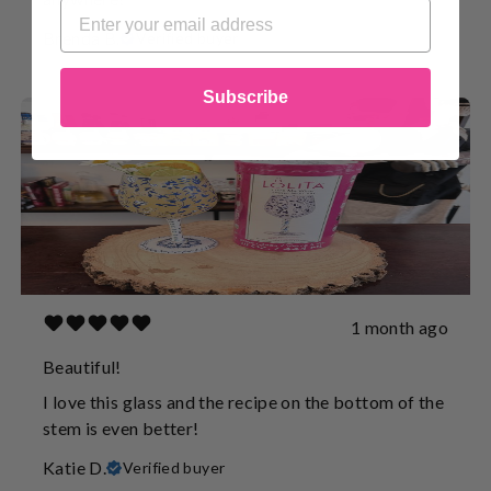
Brenda B.
Verified buyer
Subscribe
1 month ago
Beautiful!
I love this glass and the recipe on the bottom of the
stem is even better!
Katie D.
Verified buyer