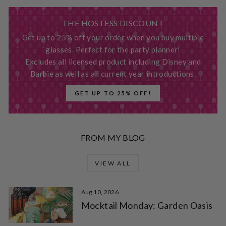
THE HOSTESS DISCOUNT
Get up to 25% off your order when you buy multiple
glasses. Perfect for the party planner!
Excludes all licensed product including Disney and
Barbie as well as all current year introductions.
GET UP TO 25% OFF!
FROM MY BLOG
VIEW ALL
Aug 10, 2026
Mocktail Monday: Garden Oasis