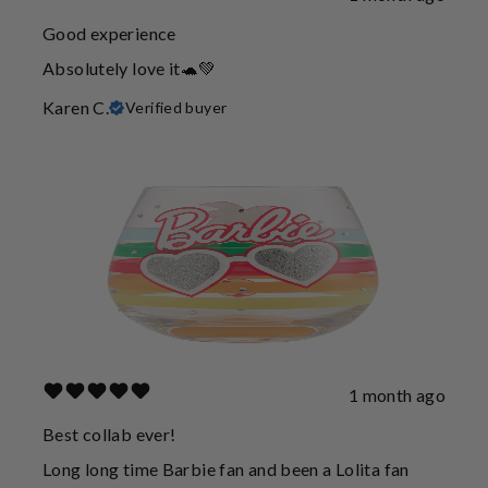
Good experience
Absolutely love it🐢💚
Karen C.
Verified buyer
1 month ago
Best collab ever!
Long long time Barbie fan and been a Lolita fan