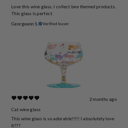
Love this wine glass. I collect bee themed products.
This glass is perfect
Georgeann S.
Verified buyer
2 months ago
Cat wine glass
This wine glass is so adorable!!!!! I absolutely love
it???