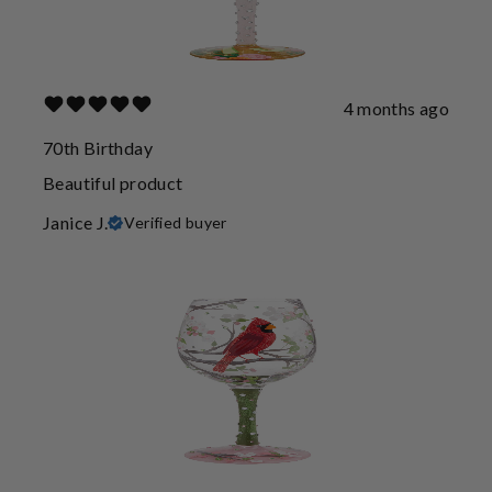
4 months ago
70th Birthday
Beautiful product
Janice J.
Verified buyer