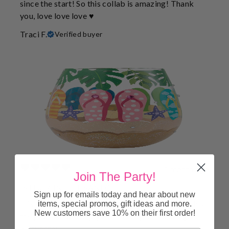
since the start! So this collab is amazing! Thank
you, love love love ♥️
Traci F.
Verified buyer
1 month ago
Join The Party!
“STUCK IN THE SAND”
Sign up for emails today and hear about new
It is so cute and clever. It is perfect for the beach or
items, special promos, gift ideas and more.
New customers save 10% on their first order!
the pool. All will enjoy as it is acrylic and can go
anywhere!