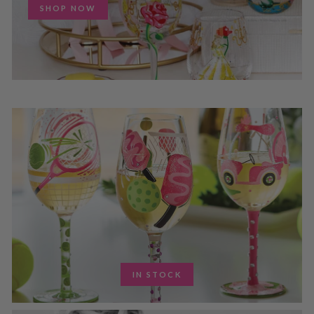
SHOP NOW
IN STOCK