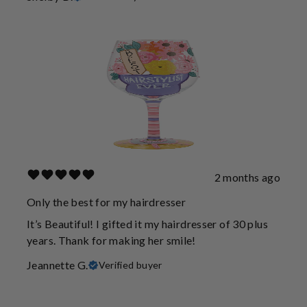
2 months ago
Only the best for my hairdresser
It’s Beautiful! I gifted it my hairdresser of 30 plus
years. Thank for making her smile!
Jeannette G.
Verified buyer