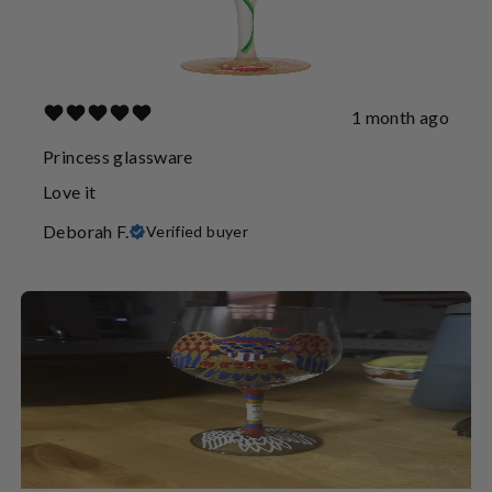
1 month ago
Princess glassware
Love it
Deborah F.
Verified buyer